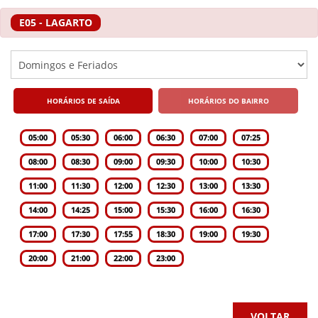
E05 - LAGARTO
HORÁRIOS DE SAÍDA
HORÁRIOS DO BAIRRO
05:00
05:30
06:00
06:30
07:00
07:25
08:00
08:30
09:00
09:30
10:00
10:30
11:00
11:30
12:00
12:30
13:00
13:30
14:00
14:25
15:00
15:30
16:00
16:30
17:00
17:30
17:55
18:30
19:00
19:30
20:00
21:00
22:00
23:00
VOLTAR